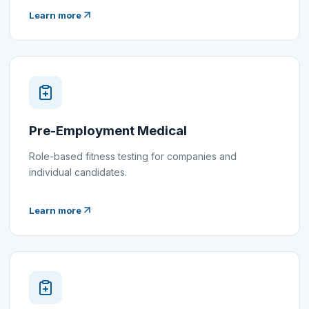
Learn more
Pre-Employment Medical
Role-based fitness testing for companies and
individual candidates.
Learn more