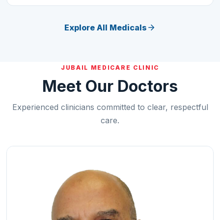
Explore All Medicals
JUBAIL MEDICARE CLINIC
Meet Our Doctors
Experienced clinicians committed to clear, respectful
care.