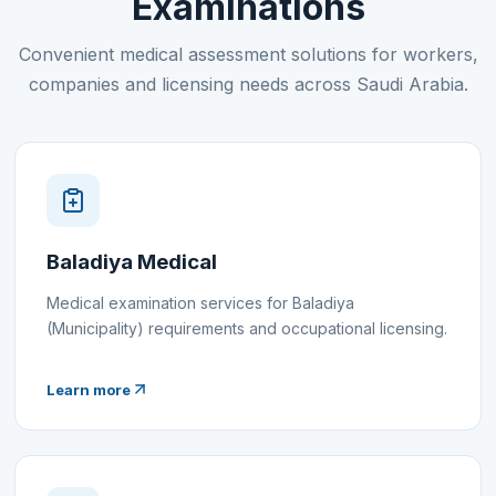
Examinations
Convenient medical assessment solutions for workers,
companies and licensing needs across Saudi Arabia.
Baladiya Medical
Medical examination services for Baladiya
(Municipality) requirements and occupational licensing.
Learn more