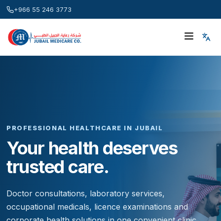
+966 55 246 3773
PROFESSIONAL HEALTHCARE IN JUBAIL
Your health deserves
trusted care.
Doctor consultations, laboratory services,
occupational medicals, licence examinations and
corporate health solutions in one convenient clinic.