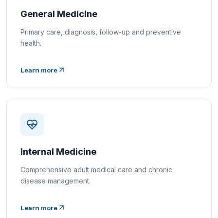
General Medicine
Primary care, diagnosis, follow-up and preventive
health.
Learn more
Internal Medicine
Comprehensive adult medical care and chronic
disease management.
Learn more