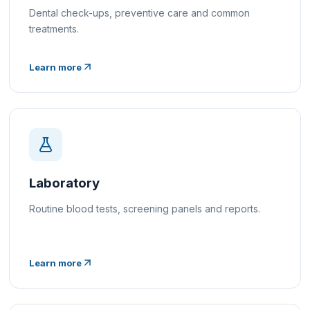
Dental check-ups, preventive care and common
treatments.
Learn more
Laboratory
Routine blood tests, screening panels and reports.
Learn more