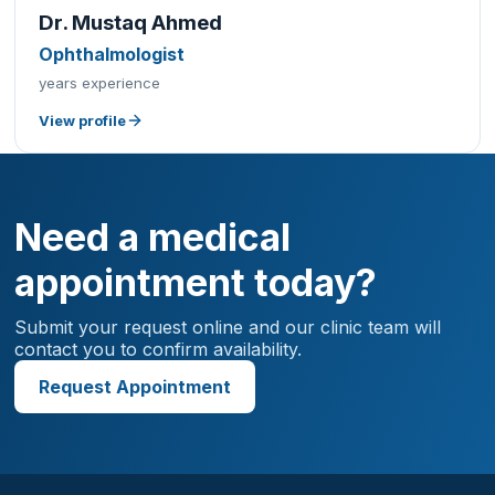
Dr. Mustaq Ahmed
Ophthalmologist
years experience
View profile
Need a medical
appointment today?
Submit your request online and our clinic team will
contact you to confirm availability.
Request Appointment