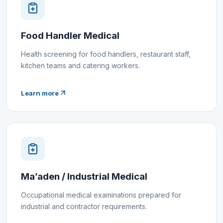
Food Handler Medical
Health screening for food handlers, restaurant staff,
kitchen teams and catering workers.
Learn more
Ma’aden / Industrial Medical
Occupational medical examinations prepared for
industrial and contractor requirements.