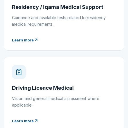
Residency / Iqama Medical Support
Guidance and available tests related to residency
medical requirements.
Learn more
Driving Licence Medical
Vision and general medical assessment where
applicable.
Learn more