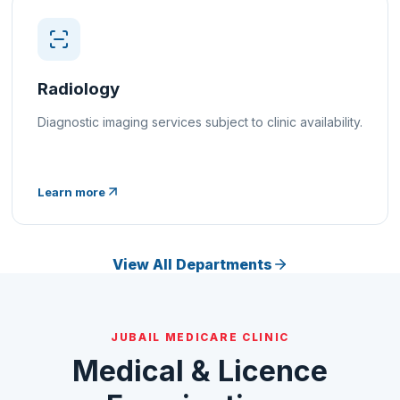
Radiology
Diagnostic imaging services subject to clinic availability.
Learn more
View All Departments
JUBAIL MEDICARE CLINIC
Medical & Licence