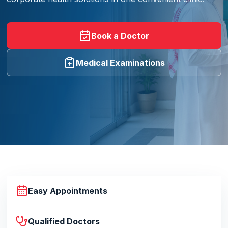
Book a Doctor
Medical Examinations
Easy Appointments
Qualified Doctors