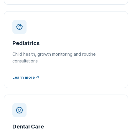
Pediatrics
Child health, growth monitoring and routine
consultations.
Learn more
Dental Care