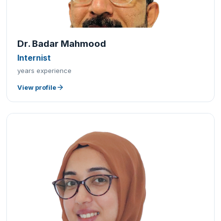
Dr. Badar Mahmood
Internist
years experience
View profile