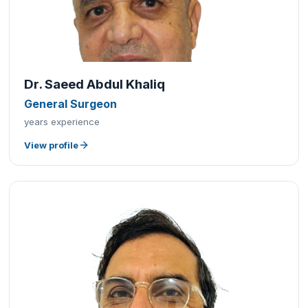
Dr. Saeed Abdul Khaliq
General Surgeon
years experience
View profile