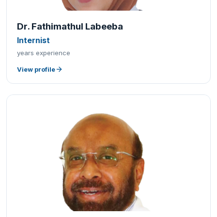
Dr. Fathimathul Labeeba
Internist
years experience
View profile