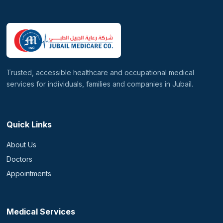
Trusted, accessible healthcare and occupational medical
services for individuals, families and companies in Jubail.
Quick Links
About Us
Doctors
Appointments
Medical Services