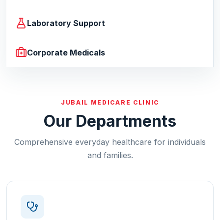
Laboratory Support
Corporate Medicals
JUBAIL MEDICARE CLINIC
Our Departments
Comprehensive everyday healthcare for individuals
and families.